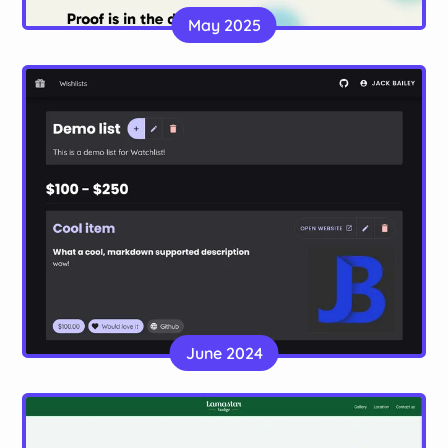
A portfolio site for a graphic designer, made with
May 2025
Astro
Website
Ready to gift
A wishlist app to allow for easy sharing of gift
June 2024
ideas
Website