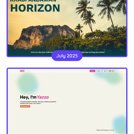
Krabi Andaman Horizon
A static site, made with Astro, for a tour company
July 2025
in Thailand
Website
YazzoDesign