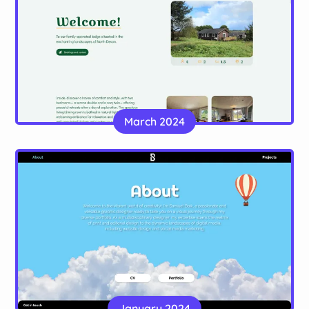
Lamastar Lodge
A static site, made with Astro, for a holiday lodge
March 2024
in Devon
Website
Samuel Boik
A multi-page portfolio for a graphic designer,
January 2024