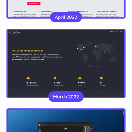
ScriptUNC
A sleek, modern site for a programming naming
April 2022
convention
Website
NexusPIPE
March 2022
A landing page for a DDoS mitigation service
Website