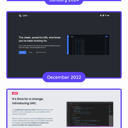
made with Vue.js
Website
Lynx
A URL shortener complete with bulk url
December 2022
management, accounts and a simple but effective
design
Website