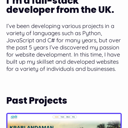
I’m a full-stack
developer from the UK.
I’ve been developing various projects in a
variety of languages such as Python,
JavaScript and C# for many years, but over
the past 5 years I’ve discovered my passion
for website development. In this time, I have
built up my skillset and developed websites
for a variety of individuals and businesses.
Past Projects