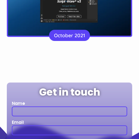
Script-Ware Software
A landing page for a software company with
October 2021
payment integration
Website
Get in touch
Name
Email