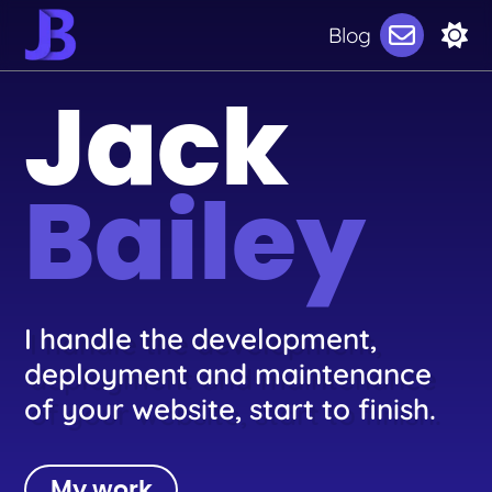
Blog
Jack
Bailey
I handle the development,
deployment and maintenance
of your website, start to finish.
My work